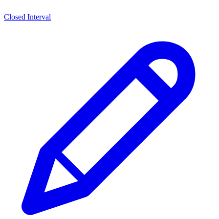
Closed Interval