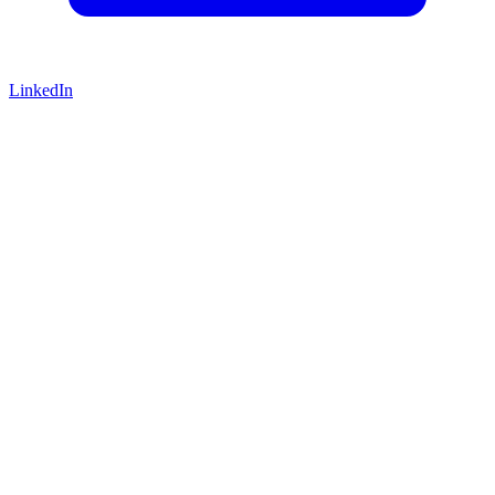
LinkedIn