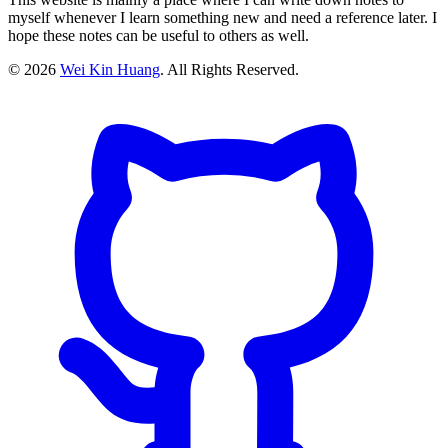
myself whenever I learn something new and need a reference later. I
hope these notes can be useful to others as well.
©
2026
Wei Kin Huang
. All Rights Reserved.