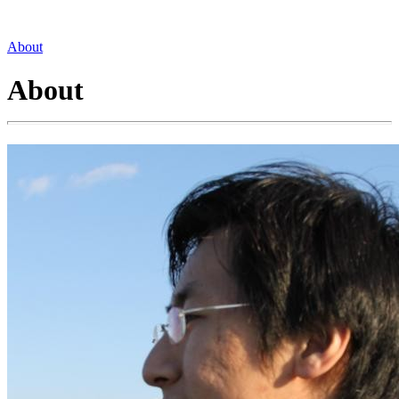
About
About