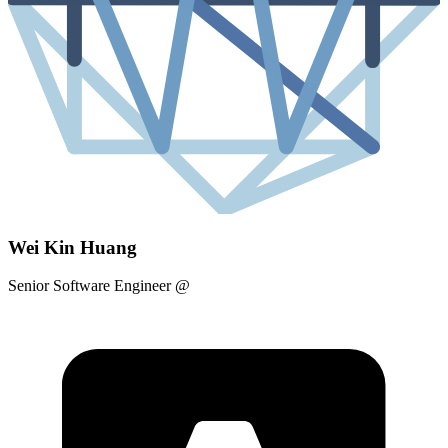
Wei Kin Huang
Senior Software Engineer
@