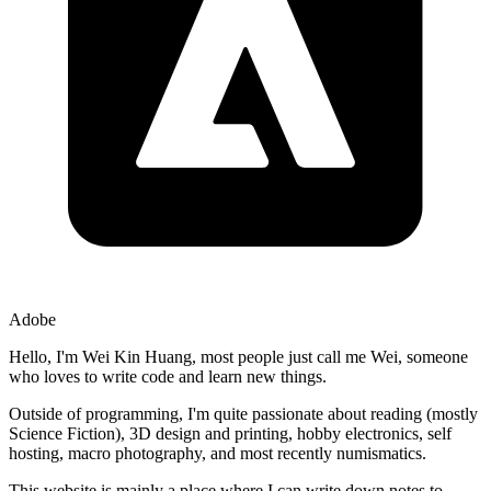
Adobe
Hello, I'm
Wei Kin Huang
, most people just call me
Wei
, someone
who loves to write code and learn new things.
Outside of programming, I'm quite passionate about
reading
(mostly
Science Fiction),
3D design and printing
,
hobby electronics
,
self
hosting
,
macro photography
, and most recently
numismatics
.
This website is mainly a place where I can write down notes to