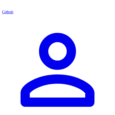
Github