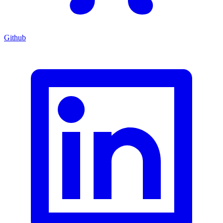
Github