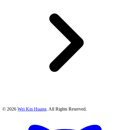
©
2026
Wei Kin Huang
. All Rights Reserved.