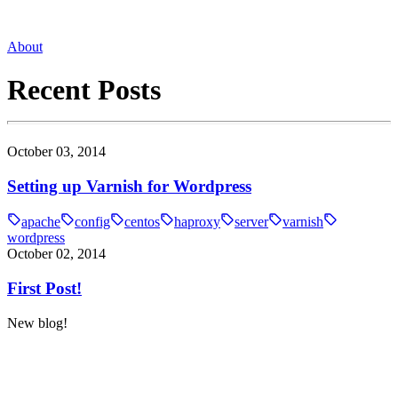
About
Recent Posts
October 03, 2014
Setting up Varnish for Wordpress
apache
config
centos
haproxy
server
varnish
wordpress
October 02, 2014
First Post!
New blog!