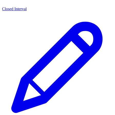
Closed Interval