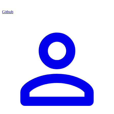
Github