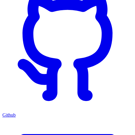
Github