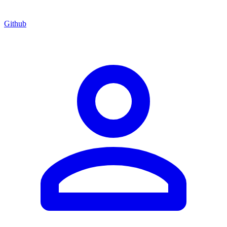
Github