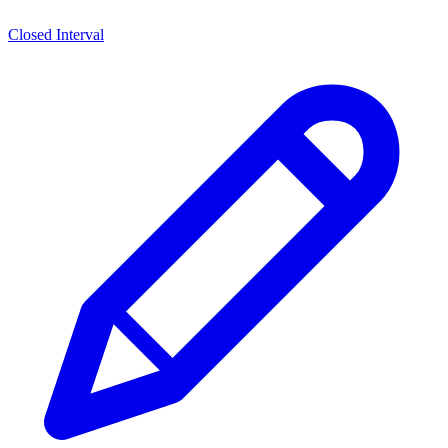
Closed Interval