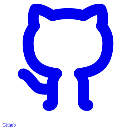
Github