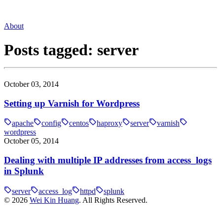
About
Posts tagged:
server
October 03, 2014
Setting up Varnish for Wordpress
apache
config
centos
haproxy
server
varnish
wordpress
October 05, 2014
Dealing with multiple IP addresses from access_logs
in Splunk
server
access_log
httpd
splunk
©
2026
Wei Kin Huang
. All Rights Reserved.